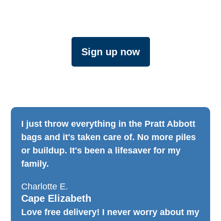
Sign up now
I just throw everything in the Pratt Abbott
bags and it's taken care of. No more piles
or buildup. It's been a lifesaver for my
family.​
Charlotte E.
Cape Elizabeth
Love free delivery! I never worry about my