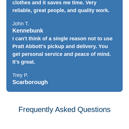
clothes and it saves me time. Very
reliable, great people, and quality work.
John T.
Kennebunk
I can't think of a single reason not to use
Pratt Abbott's pickup and delivery. You
get personal service and peace of mind.
It's great.
Trey P.
Scarborough
Frequently Asked Questions