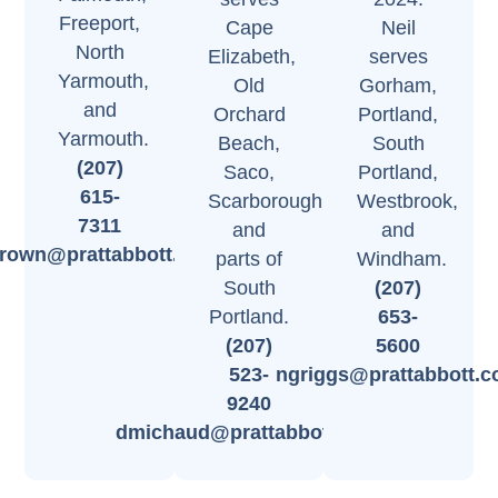
Freeport,
Cape
Neil
North
Elizabeth,
serves
Yarmouth,
Old
Gorham,
and
Orchard
Portland,
Yarmouth.
Beach,
South
(207)
Saco,
Portland,
615-
Scarborough,
Westbrook,
7311
and
and
brown@prattabbott.com
parts of
Windham.
South
(207)
Portland.
653-
(207)
5600
523-
ngriggs@prattabbott.
9240
dmichaud@prattabbott.com