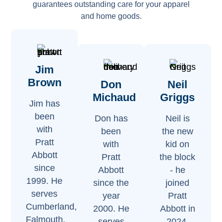
guarantees outstanding care for your apparel
and home goods.
Jim
Brown
Don
Neil
Michaud
Griggs
Jim has
been
Don has
Neil is
with
been
the new
Pratt
with
kid on
Abbott
Pratt
the block
since
Abbott
- he
1999. He
since the
joined
serves
year
Pratt
Cumberland,
2000. He
Abbott in
Falmouth,
serves
2024.