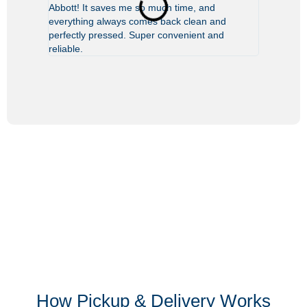
Abbott! It saves me so much time, and
leave my b
everything always comes back clean and
clean—like
perfectly pressed. Super convenient and
reliable.
How Pickup & Delivery Works