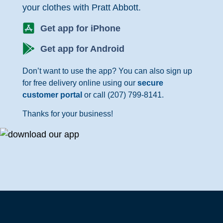
your clothes with Pratt Abbott.
Get app for iPhone
Get app for Android
Don’t want to use the app? You can also sign up
for free delivery online using our
secure
customer portal
or call (207) 799-8141.
Thanks for your business!