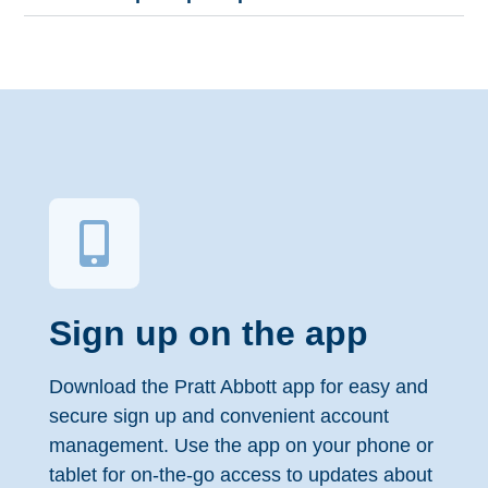
Sign up on the app
Download the Pratt Abbott app for easy and
secure sign up and convenient account
management. Use the app on your phone or
tablet for on-the-go access to updates about