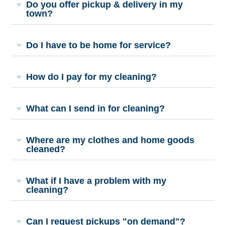
Do you offer pickup & delivery in my
town?
Do I have to be home for service?
How do I pay for my cleaning?
What can I send in for cleaning?
Where are my clothes and home goods
cleaned?
What if I have a problem with my
cleaning?
Can I request pickups "on demand"?