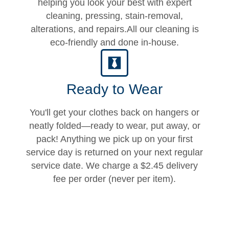
helping you look your best with expert
cleaning, pressing, stain-removal,
alterations, and repairs.All our cleaning is
eco-friendly and done in-house.
Ready to Wear
You'll get your clothes back on hangers or
neatly folded—ready to wear, put away, or
pack! Anything we pick up on your first
service day is returned on your next regular
service date. We charge a $2.45 delivery
fee per order (never per item).