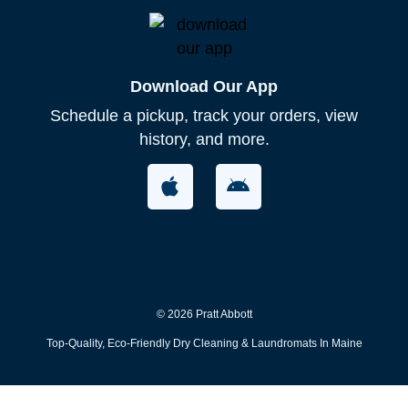
Download Our App
Schedule a pickup, track your orders, view
history, and more.​
© 2026 Pratt Abbott
Top-Quality, Eco-Friendly Dry Cleaning & Laundromats In Maine