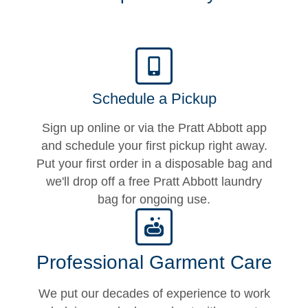
Schedule a Pickup
Sign up online or via the Pratt Abbott app
and schedule your first pickup right away.
Put your first order in a disposable bag and
we'll drop off a free Pratt Abbott laundry
bag for ongoing use.
Professional Garment Care
We put our decades of experience to work