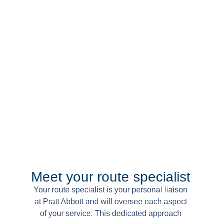
Meet your route specialist
Your route specialist is your personal liaison
at Pratt Abbott and will oversee each aspect
of your service. This dedicated approach