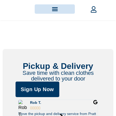
Pickup & Delivery
Save time with clean clothes
delivered to your door
Sign Up Now
Rob T.
Sar








I love the pickup and delivery service from Pratt
This servic