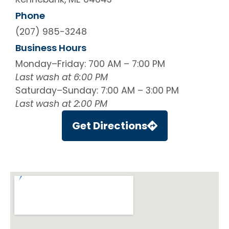
Phone
(207) 985-3248
Business Hours
Monday–Friday: 700 AM – 7:00 PM
Last wash at 6:00 PM
Saturday–Sunday: 7:00 AM – 3:00 PM
Last wash at 2:00 PM
Get Directions