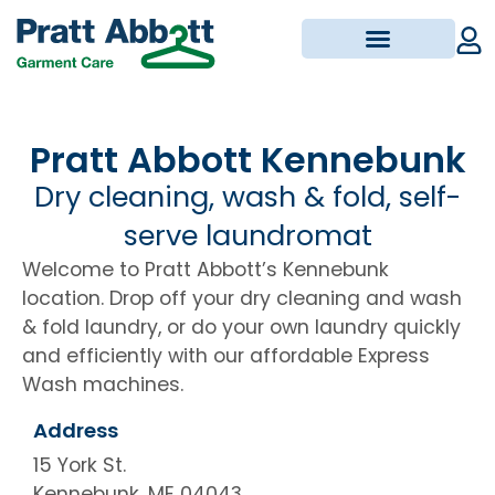
Pickup & Delivery
Pratt Abbott Kennebunk
Dry cleaning, wash & fold, self-
serve laundromat
Welcome to Pratt Abbott’s Kennebunk
location.
Drop off your dry cleaning and wash
& fold laundry, or do your own laundry quickly
and efficiently with our affordable Express
Wash machines.
Address
15 York St.
Kennebunk, ME 04043